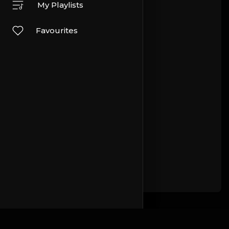
My Playlists
Favourites