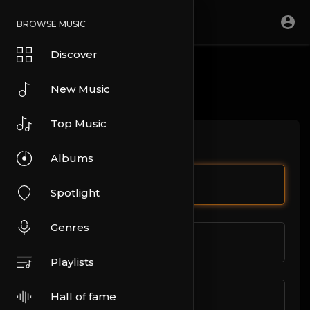
BROWSE MUSIC
Discover
CONTACT US
New Music
Top Music
Let us help you.
Albums
Full Name
Spotlight
Genres
Email address
Playlists
Hall of fame
Write here your message