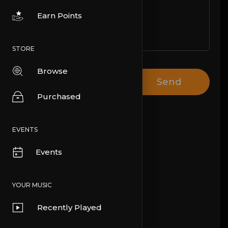
Earn Points
STORE
Browse
Send
Purchased
EVENTS
Events
YOUR MUSIC
Recently Played