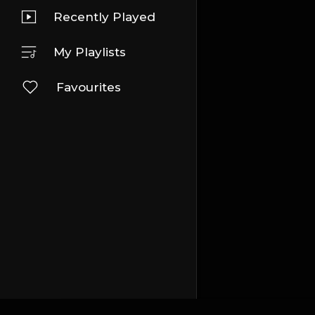
Recently Played
My Playlists
Favourites