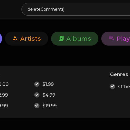
Artists
Albums
Play
e
Genres
0.00
$1.99
Othe
2.99
$4.99
9.99
$19.99