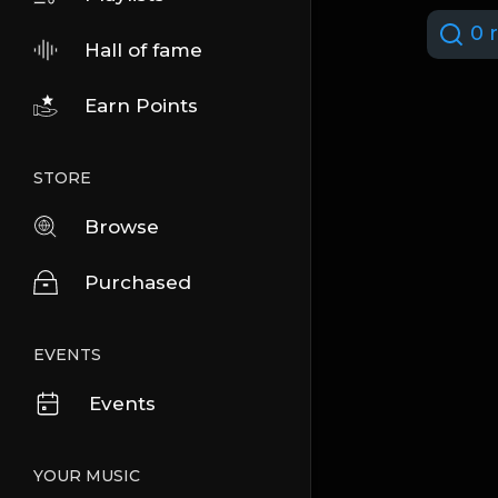
0 r
Hall of fame
Earn Points
STORE
Browse
Purchased
EVENTS
Events
YOUR MUSIC