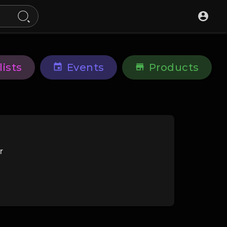
lists
Events
Products
r