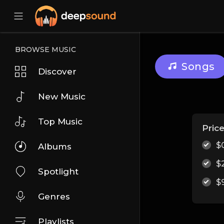
BROWSE MUSIC
Songs
Discover
New Music
Top Music
Pric
$
Albums
$
Spotlight
$
Genres
Playlists