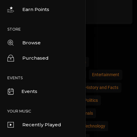
Earn Points
STORE
Browse
Categories
Purchased
All
Comedy
Cars and Vehicles
Economics and Trade
Education
Entertainment
EVENTS
Movies & Animation
Gaming
History and Facts
Events
Live Style
Natural
News and Politics
YOUR MUSIC
People and Nations
Pets and Animals
Recently Played
Places and Regions
Science and Technology