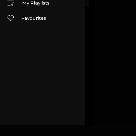
Sport
Travel and Events
Other
My Playlists
Favourites