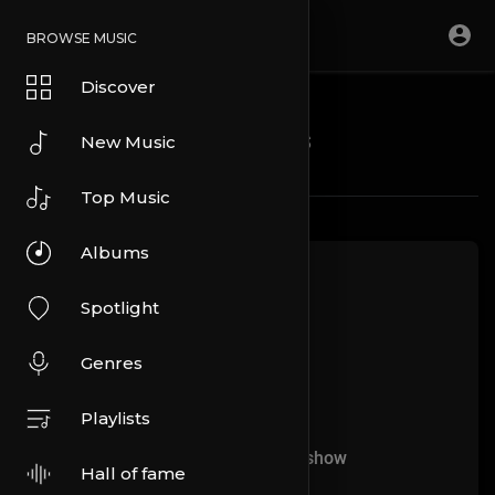
BROWSE MUSIC
Discover
Blogs
New Music
Top Music
Albums
Spotlight
Genres
Playlists
No more articles to show
Hall of fame