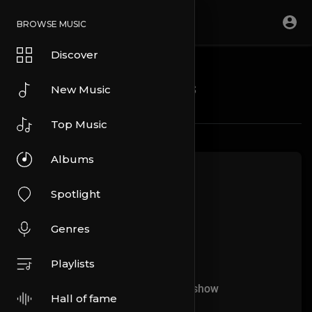
BROWSE MUSIC
Discover
Blogs
New Music
Top Music
Albums
Spotlight
Genres
Playlists
No more articles to show
Hall of fame