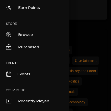
Earn Points
STORE
Browse
Categories
Purchased
All
Comedy
Cars and Vehicles
Economics and Trade
Education
Entertainment
EVENTS
Movies & Animation
Gaming
History and Facts
Events
Live Style
Natural
News and Politics
YOUR MUSIC
People and Nations
Pets and Animals
Recently Played
Places and Regions
Science and Technology