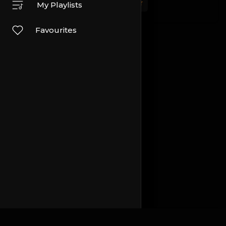
Sport
Travel and Events
Other
My Playlists
Favourites