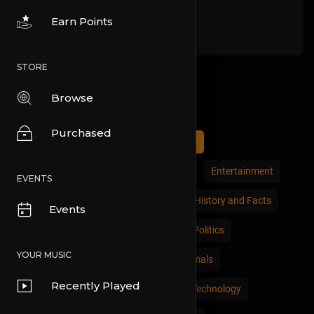
Earn Points
STORE
Browse
Categories
Purchased
All
Comedy
Cars and Vehicles
Economics and Trade
Education
Entertainment
EVENTS
Movies & Animation
Gaming
History and Facts
Events
Live Style
Natural
News and Politics
YOUR MUSIC
People and Nations
Pets and Animals
Recently Played
Places and Regions
Science and Technology