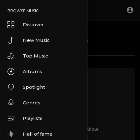
BROWSE MUSIC
Discover
Blogs
New Music
Top Music
Albums
Spotlight
Genres
Playlists
No more articles to show
Hall of fame