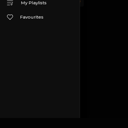
Sport
Travel and Events
Other
My Playlists
Favourites