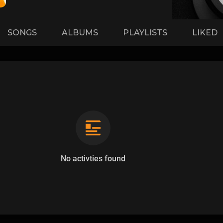
SONGS
ALBUMS
PLAYLISTS
LIKED
No activties found