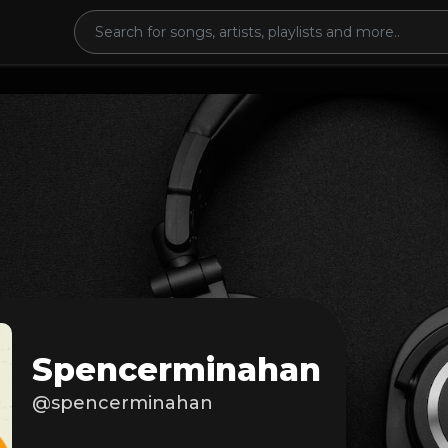
Spencerminahan
@spencerminahan