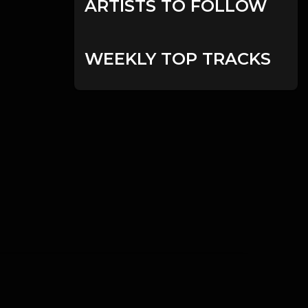
ARTISTS TO FOLLOW
WEEKLY TOP TRACKS