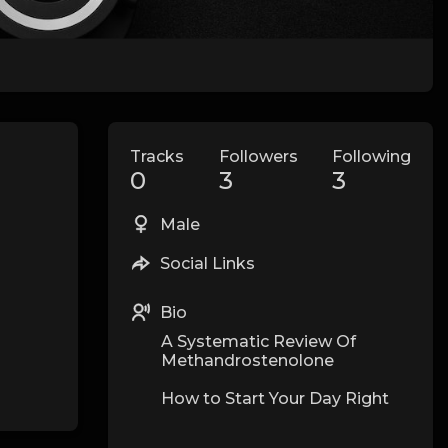
Tracks
Followers
Following
0
3
3
Male
Social Links
Bio
A Systematic Review Of
Methandrostenolone
How to Start Your Day Right