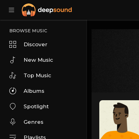
BROWSE MUSIC
Discover
New Music
Top Music
Albums
Spotlight
Genres
Playlists