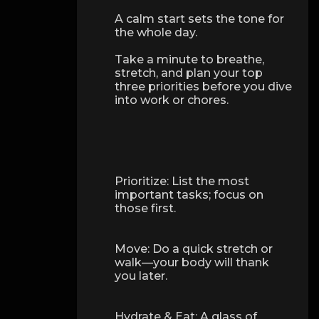
A calm start sets the tone for
the whole day.
Take a minute to breathe,
stretch, and plan your top
three priorities before you dive
into work or chores.
Prioritize: List the most
important tasks; focus on
those first.
Move: Do a quick stretch or
walk—your body will thank
you later.
Hydrate & Eat: A glass of