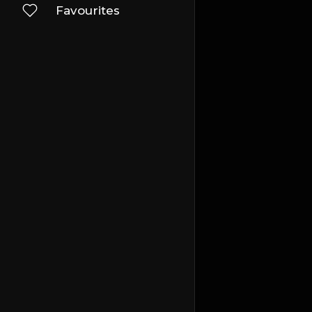
Favourites