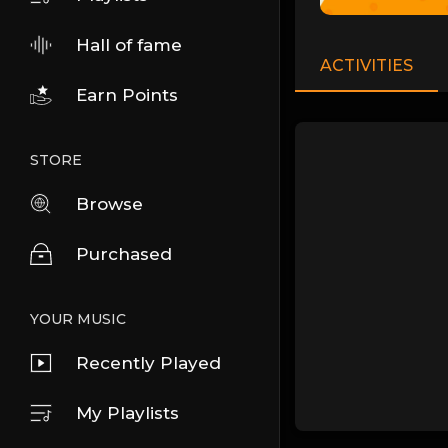
Hall of fame
ACTIVITIES
Earn Points
STORE
Browse
Purchased
YOUR MUSIC
Recently Played
My Playlists