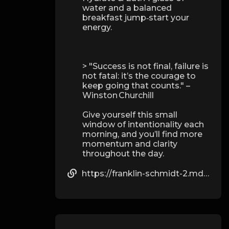
water and a balanced
breakfast jump‑start your
energy.
> "Success is not final, failure is
not fatal: it’s the courage to
keep going that counts." –
Winston Churchill
Give yourself this small
window of intentionality each
morning, and you’ll find more
momentum and clarity
throughout the day.
https://franklin-schmidt-2.mdwrite.net/beginners-guide-to-combining-dianabol-with-testosterone